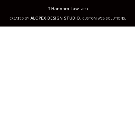
Hannam Law
, 2023
ALOPEX DESIGN STUDIO
,
CREATED BY
CUSTOM WEB SOLUTIONS.