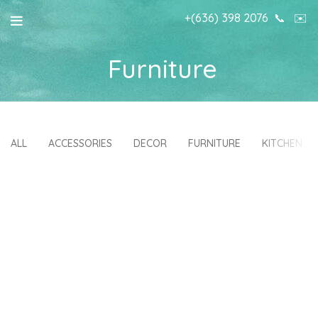
+(636) 398 2076
📞
✉️
Furniture
ALL
ACCESSORIES
DECOR
FURNITURE
KITCHEN
NETUS EU MOLLIS HAC DIGNIS
A LACUS BIBENDUM PULVINAR
FURNITURE
FURNITURE